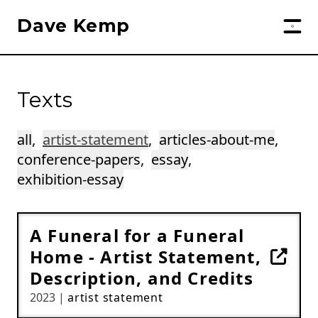
Dave Kemp
Texts
all
,
artist-statement
,
articles-about-me
,
conference-papers
,
essay
,
exhibition-essay
A Funeral for a Funeral
Home - Artist Statement,
Description, and Credits
2023 |
artist statement