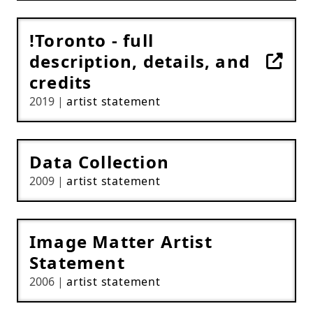
!Toronto - full
description, details, and
credits
2019 |
artist statement
Data Collection
2009 |
artist statement
Image Matter Artist
Statement
2006 |
artist statement