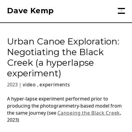
Dave Kemp
Urban Canoe Exploration:
Negotiating the Black
Creek (a hyperlapse
experiment)
2023 |
video
,
experiments
A hyper-lapse experiment performed prior to
producing the photogrammetry-based model from
the same journey (see
Canoeing the Black Creek
,
2023)