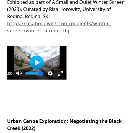
Exhibited as part of A Small and Quiet Winter Screen
(2023). Curated by Risa Horowitz, University of
Regina, Regina, SK
https://risahorowitz.com/projects/winter-
screen/winter-screen.php
Play
10:00
ay
Mute
Settings
Enter
fullscreen
Urban Canoe Exploration: Negotiating the Black
Creek (2022)