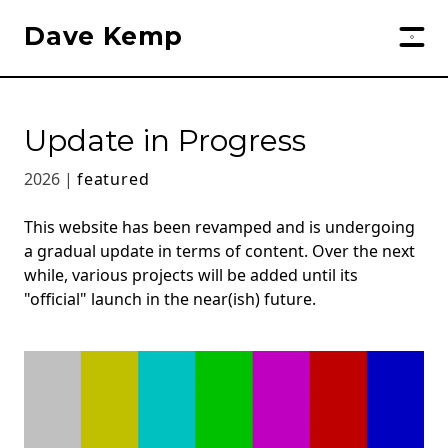
Dave Kemp
Update in Progress
2026 |
featured
This website has been revamped and is undergoing
a gradual update in terms of content. Over the next
while, various projects will be added until its
"official" launch in the near(ish) future.