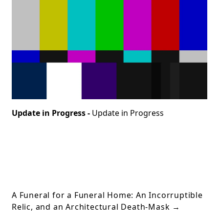
Update in Progress -
Update in Progress
A Funeral for a Funeral Home: An Incorruptible
Relic, and an Architectural Death-Mask
→