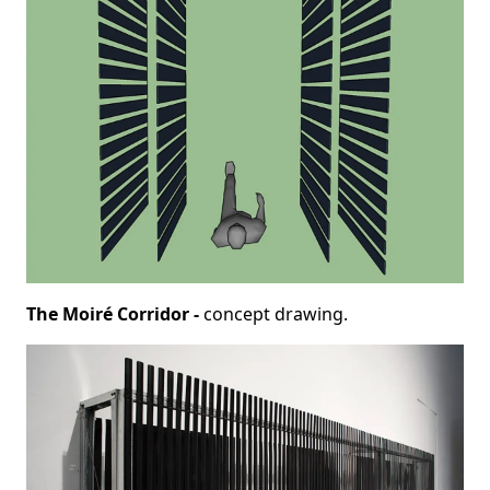
The Moiré Corridor -
concept drawing.