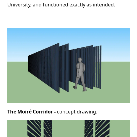
University, and functioned exactly as intended.
The Moiré Corridor -
concept drawing.