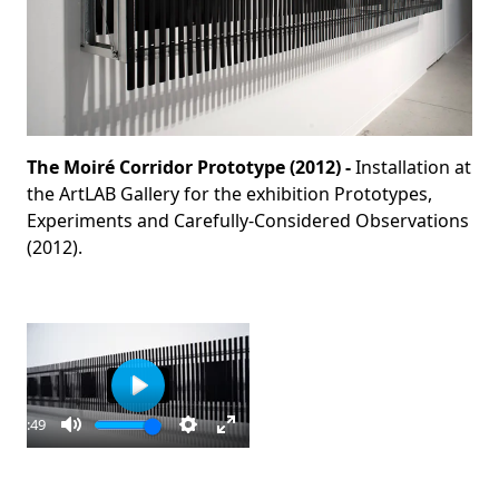
The Moiré Corridor Prototype (2012) -
Installation at
the ArtLAB Gallery for the exhibition Prototypes,
Experiments and Carefully-Considered Observations
(2012).
Play
00:49
ay
Mute
Settings
Enter
fullscreen