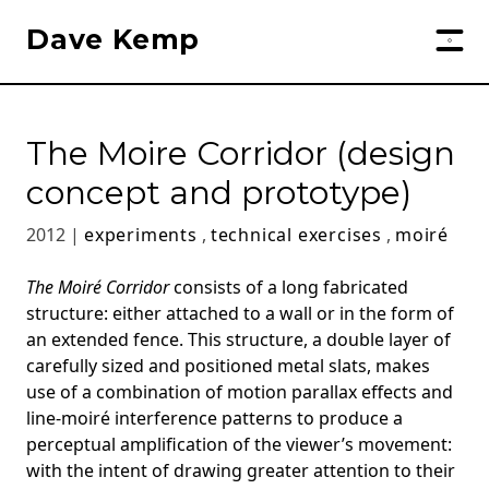
Dave Kemp
The Moire Corridor (design
concept and prototype)
2012 |
experiments
,
technical exercises
,
moiré
The Moiré Corridor
consists of a long fabricated
structure: either attached to a wall or in the form of
an extended fence. This structure, a double layer of
carefully sized and positioned metal slats, makes
use of a combination of motion parallax effects and
line-moiré interference patterns to produce a
perceptual amplification of the viewer’s movement:
with the intent of drawing greater attention to their