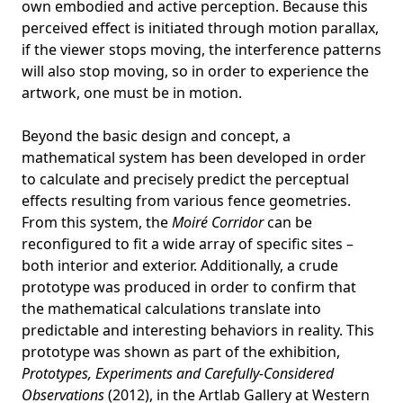
own embodied and active perception. Because this
perceived effect is initiated through motion parallax,
if the viewer stops moving, the interference patterns
will also stop moving, so in order to experience the
artwork, one must be in motion.
Beyond the basic design and concept, a
mathematical system has been developed in order
to calculate and precisely predict the perceptual
effects resulting from various fence geometries.
From this system, the
Moiré Corridor
can be
reconfigured to fit a wide array of specific sites –
both interior and exterior. Additionally, a crude
prototype was produced in order to confirm that
the mathematical calculations translate into
predictable and interesting behaviors in reality. This
prototype was shown as part of the exhibition,
Prototypes, Experiments and Carefully-Considered
Observations
(2012), in the Artlab Gallery at Western