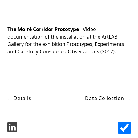
The Moiré Corridor Prototype -
Video
documentation of the installation at the ArtLAB
Gallery for the exhibition Prototypes, Experiments
and Carefully-Considered Observations (2012).
←
Details
Data Collection
→