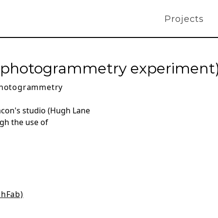
Projects
o (photogrammetry experiment
hotogrammetry
acon's studio (Hugh Lane
gh the use of
chFab)