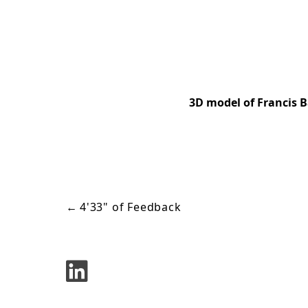
3D model of Francis B
←
4'33" of Feedback