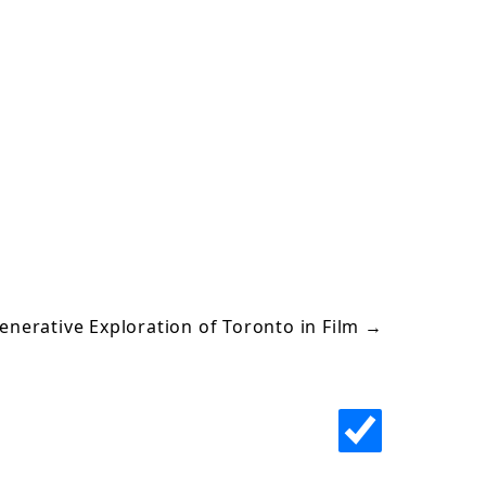
enerative Exploration of Toronto in Film
→