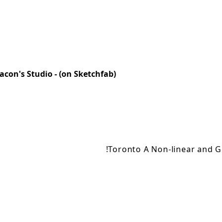
acon's Studio - (on Sketchfab)
!Toronto A Non-linear and G