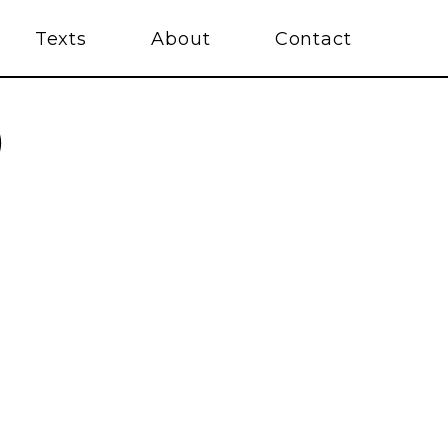
Texts
About
Contact
)