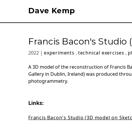
Dave Kemp
Francis Bacon's Studi
2022 |
experiments
,
technical exercises
,
p
A 3D model of the reconstruction of Francis B
Gallery in Dublin, Ireland) was produced throu
photogrammetry.
Links:
Francis Bacon's Studio (3D model on Sket